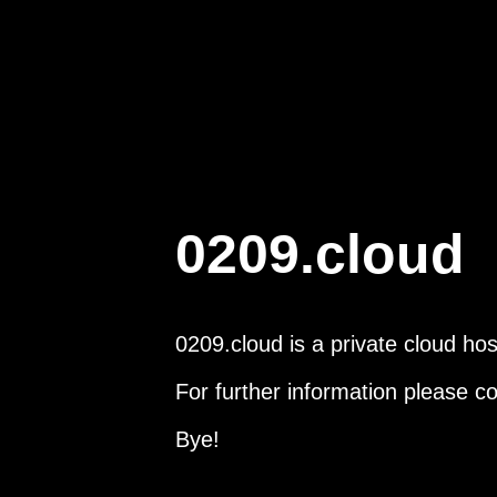
0209.cloud
0209.cloud is a private cloud hos
For further information please c
Bye!